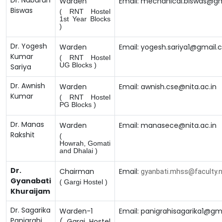
Dr. Nabarun
Warden
Email: mechanical.biswas@g
Biswas
( RNT Hostel
1st Year Blocks
)
Dr. Yogesh
Warden
Email: yogesh.sariya1@gmail
Kumar
( RNT Hostel
UG Blocks )
Sariya
Dr. Awnish
Warden
Email: awnish.cse@nita.ac.in
Kumar
( RNT Hostel
PG Blocks )
Dr. Manas
Warden
Email: manasece@nita.ac.in
Rakshit
(
Howrah,
Gomati
and Dhalai )
Dr.
Chairman
Email:
gyanbati.mhss@faculty.ni
Gyanabati
( Gargi Hostel )
Khuraijam
Dr. Sagarika
Warden-1
Email: panigrahisagarika1@gm
Panigrahi
( Gargi Hostel