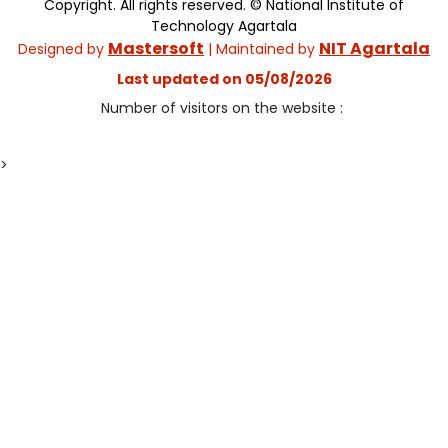
Copyright. All rights reserved. © National Institute of
Technology Agartala
Mastersoft
NIT Agartala
Designed by
| Maintained by
Last updated on 05/08/2026
Number of visitors on the website :
>