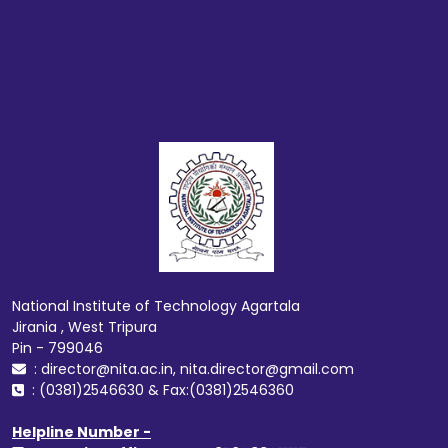
National Institute of Technology Agartala
Jirania , West Tripura
Pin - 799046
: director@nita.ac.in, nita.director@gmail.com
: (0381)2546630 & Fax:(0381)2546360
Helpline Number -