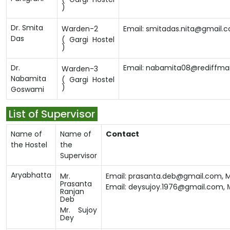
)
Dr. Smita
Warden-2
Email: smitadas.nita@gmail.
Das
( Gargi Hostel
)
Dr.
Email: nabamita08@rediffma
Warden-3
Nabamita
( Gargi Hostel
)
Goswami
List of Supervisor
Name of
Name of
Contact
the Hostel
the
Supervisor
Aryabhatta
Mr.
Email: prasanta.deb@gmail.com,
M
Prasanta
Email: deysujoy.1976@gmail.com,
Ranjan
Deb
Mr. Sujoy
Dey