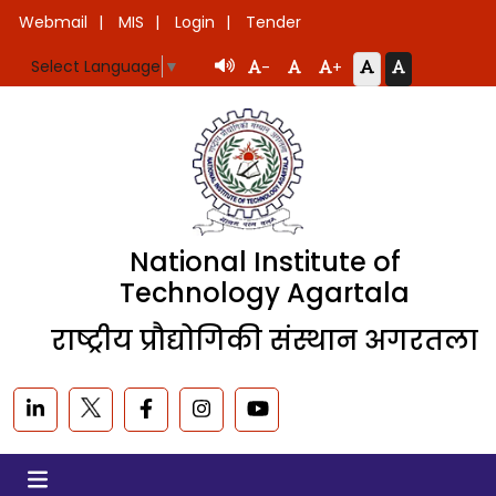
Webmail
MIS
Login
Tender
Select Language
▼
-
+
National Institute of
Technology Agartala
राष्ट्रीय प्रौद्योगिकी संस्थान अगरतला