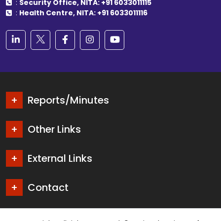
:
Security Office, NITA: +91 6033011115
:
Health Centre, NITA: +91 6033011116
Reports/Minutes
Other Links
External Links
Contact