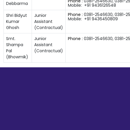
Phone :
0381-2546630
,
0381-2
Debbarma
Mobile:
+91 9436126548
Phone :
0381-2546630
,
0381-2
Shri Bidyut
Junior
Mobile:
+91 9436450809
Kumar
Assistant
Ghosh
(Contractual)
Smt.
Junior
Phone :
0381-2546630
,
0381-2
Shampa
Assistant
Pal
(Contractual)
(Bhowmik)