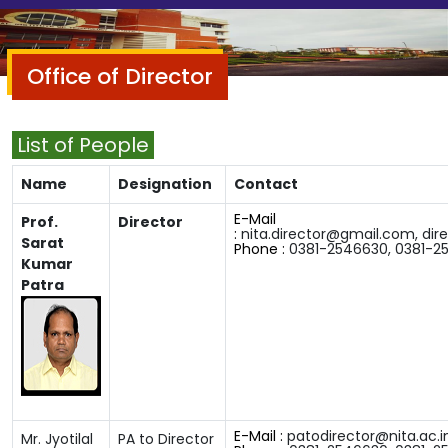
Office of Director
List of People
Name
Designation
Contact
E-Mail
Prof.
Director
:
nita.director@gmail.com,
dir
Sarat
Phone :
0381-2546630
,
0381-2
Kumar
Patra
E-Mail :
patodirector@nita.ac.i
Mr. Jyotilal
PA to Director