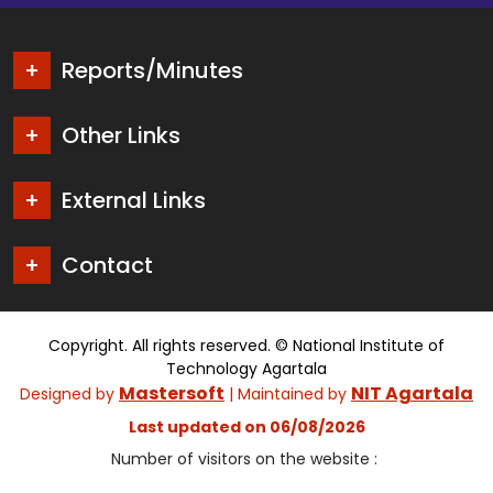
Reports/Minutes
Other Links
External Links
Contact
Copyright. All rights reserved. © National Institute of
Technology Agartala
Mastersoft
NIT Agartala
Designed by
| Maintained by
Last updated on 06/08/2026
Number of visitors on the website :