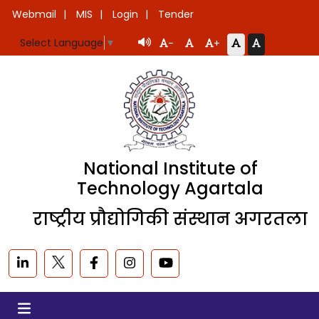
Webmail
MIS
Login
Tender
Select Language
▼
-
+
National Institute of
Technology Agartala
राष्ट्रीय प्रौद्योगिकी संस्थान अगरतला