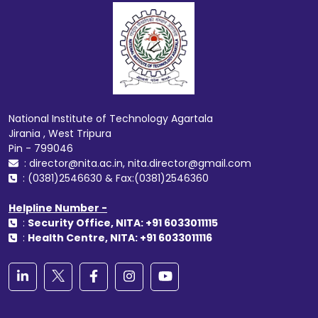
National Institute of Technology Agartala
Jirania , West Tripura
Pin - 799046
: director@nita.ac.in, nita.director@gmail.com
: (0381)2546630 & Fax:(0381)2546360
Helpline Number -
:
Security Office, NITA: +91 6033011115
:
Health Centre, NITA: +91 6033011116