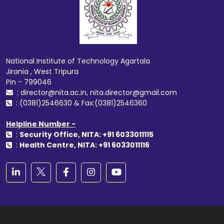
National Institute of Technology Agartala
Jirania , West Tripura
Pin - 799046
: director@nita.ac.in, nita.director@gmail.com
: (0381)2546630 & Fax:(0381)2546360
Helpline Number -
:
Security Office, NITA: +91 6033011115
:
Health Centre, NITA: +91 6033011116