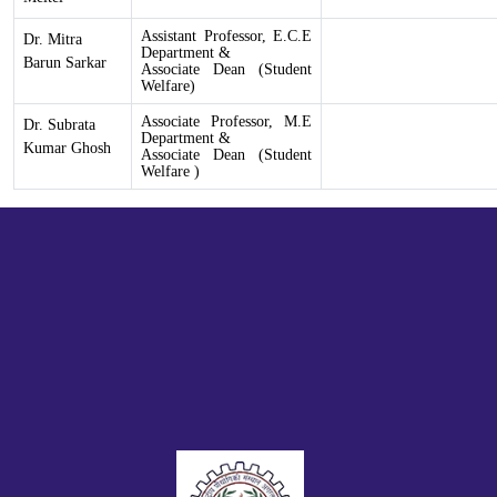
Assistant Professor, E.C.E
Dr. Mitra
Department &
Barun Sarkar
Associate Dean (Student
Welfare)
Associate
Professor, M.E
Dr. Subrata
Department &
Kumar Ghosh
Associate Dean (Student
Welfare )