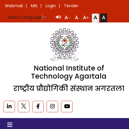
Webmail
MIS
Login
Tender
Select Language
▼
-
+
National Institute of
Technology Agartala
राष्ट्रीय प्रौद्योगिकी संस्थान अगरतला