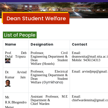
Dean Student Welfare
List of People
Name
Designation
Contact
Prof. Deb
Professor, Civil
Email:
Dulal Tripura
Engineering Department &
deanswnita@mail.nita.ac.i
Dean
Student
Mobile: 9436134313
Welfare
(Hostels)
Professor, Electrical
Email:
arvindjmp@gmail
Dr. Arvind
Engineering
Department
&
Kumar Jain
Dean
Student
Gymkhana
Welfare
(
)
Assistant Professor, M.E
Email:
Mr.
Department &
chiefwardennita@gmail.c
R.K.Bhogendro
Chief Warden
Meitei