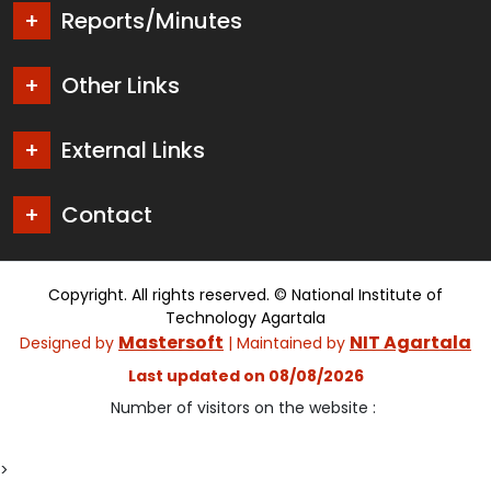
Reports/Minutes
Other Links
External Links
Contact
Copyright. All rights reserved. © National Institute of
Technology Agartala
Mastersoft
NIT Agartala
Designed by
| Maintained by
Last updated on 08/08/2026
Number of visitors on the website :
>