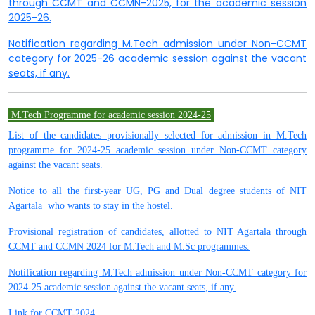
through CCMT and CCMN-2025, for the academic session
2025-26.
Notification regarding M.Tech admission under Non-CCMT
category for 2025-26 academic session against the vacant
seats, if any.
M.Tech Programme for academic session
2024-25
List of the candidates provisionally selected for admission in M.Tech
programme for 2024-25 academic session under Non-CCMT category
against the vacant seats.
Notice to all the first-year UG, PG and Dual degree students of NIT
Agartala who wants to stay in the hostel.
Provisional registration of candidates, allotted to NIT Agartala through
CCMT and CCMN 2024 for M.Tech and M.Sc programmes.
Notification regarding M.Tech admission under Non-CCMT category for
2024-25 academic session against the vacant seats, if any.
Link for CCMT-2024