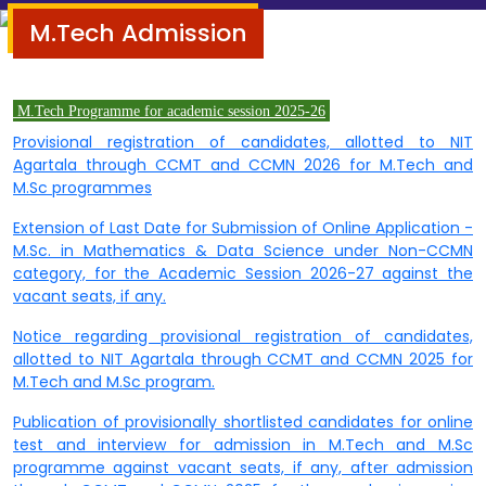
M.Tech Admission
M.Tech Programme for academic session
2025-26
Provisional registration of candidates, allotted to NIT
Agartala through CCMT and CCMN 2026 for M.Tech and
M.Sc programmes
Extension of Last Date for Submission of Online Application -
M.Sc. in Mathematics & Data Science under Non-CCMN
category, for the Academic Session 2026-27 against the
vacant seats, if any.
Notice regarding provisional registration of candidates,
allotted to NIT Agartala through CCMT and CCMN 2025 for
M.Tech and M.Sc program.
Publication of provisionally shortlisted candidates for online
test and interview for admission in M.Tech and M.Sc
programme against vacant seats, if any, after admission