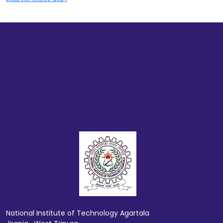
National Institute of Technology Agartala