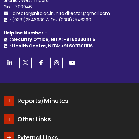
Jirania , West Tripura
Pin - 799046
: director@nita.ac.in, nita.director@gmail.com
: (0381)2546630 & Fax:(0381)2546360
Helpline Number -
:
Security Office, NITA: +91 6033011115
:
Health Centre, NITA: +91 6033011116
Reports/Minutes
Other Links
External Links