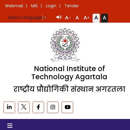
Webmail
MIS
Login
Tender
Select Language
▼
-
+
National Institute of
Technology Agartala
राष्ट्रीय प्रौद्योगिकी संस्थान अगरतला