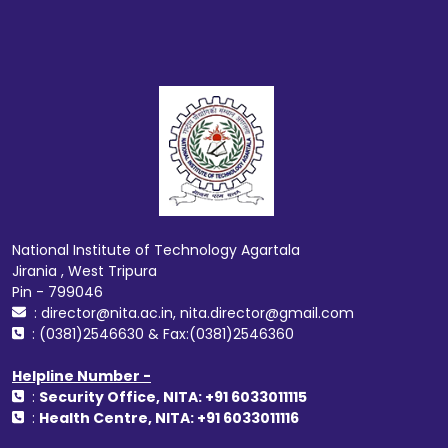
National Institute of Technology Agartala
Jirania , West Tripura
Pin - 799046
: director@nita.ac.in, nita.director@gmail.com
: (0381)2546630 & Fax:(0381)2546360
Helpline Number -
:
Security Office, NITA: +91 6033011115
:
Health Centre, NITA: +91 6033011116