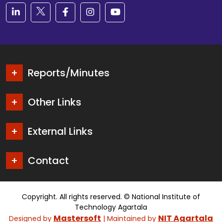
Reports/Minutes
Other Links
External Links
Contact
Copyright. All rights reserved. © National Institute of
Technology Agartala
Mastersoft
NIT Agartala
Designed by
| Maintained by