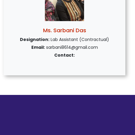
Ms. Sarbani Das
Designation:
Lab Assistant (Contractual)
Email:
sarbani8614@gmail.com
Contact: