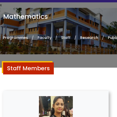
x
Mathematics
Programmes
Faculty
Staff
Research
Publ
Staff Members