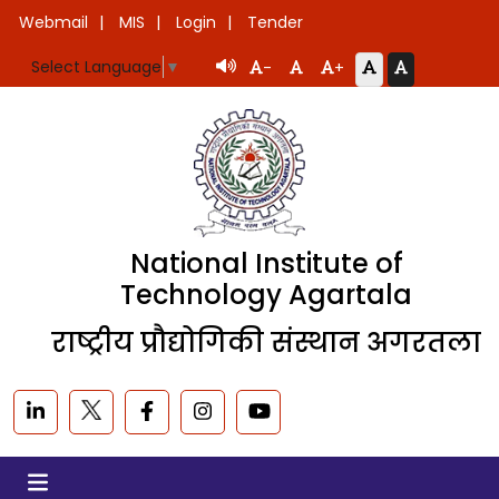
Webmail
MIS
Login
Tender
Select Language
▼
-
+
National Institute of
Technology Agartala
राष्ट्रीय प्रौद्योगिकी संस्थान अगरतला