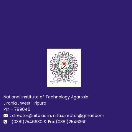
National Institute of Technology Agartala
Jirania , West Tripura
Pin - 799046
: director@nita.ac.in, nita.director@gmail.com
: (0381)2546630 & Fax:(0381)2546360