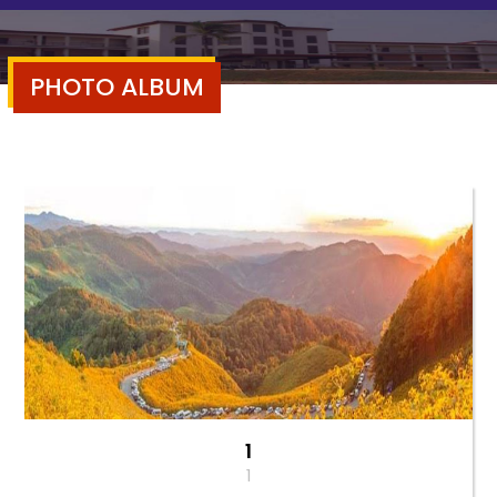
PHOTO ALBUM
1
1
1