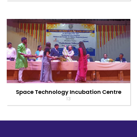
Space Technology Incubation Centre
13