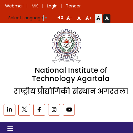
Webmail
MIS
Login
Tender
Select Language
▼
-
+
National Institute of
Technology Agartala
राष्ट्रीय प्रौद्योगिकी संस्थान अगरतला