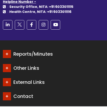
Helpline Number -
:
Security Office, NITA: +91 6033011115
:
Health Centre, NITA: +91 6033011116
Reports/Minutes
Other Links
External Links
Contact