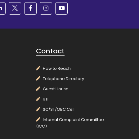
Contact
How to Reach
Telephone Directory
Guest House
RTI
SC/ST/OBC Cell
Internal Complaint Committee
(ICC)