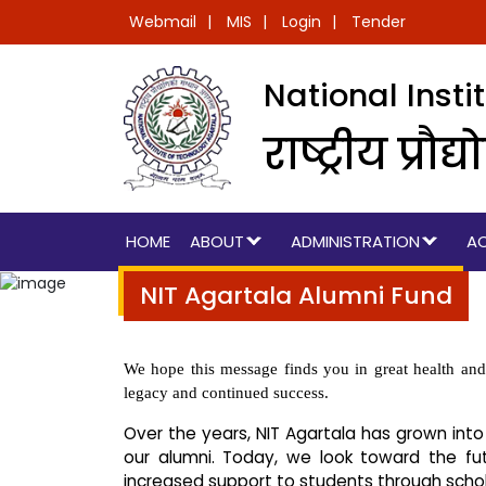
Webmail
MIS
Login
Tender
National Inst
राष्ट्रीय प्
HOME
ABOUT
ADMINISTRATION
A
NIT Agartala Alumni Fund
We hope this message finds you in great health and 
legacy and continued success.
Over the years, NIT Agartala has grown into
our alumni. Today, we look toward the fut
increased support to students through schol