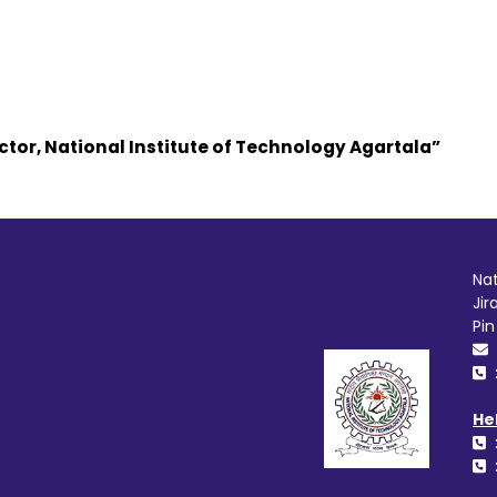
ctor, National Institute of Technology Agartala”
Nat
Jir
Pi
He