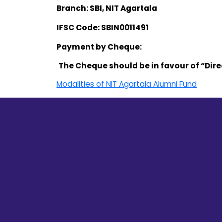
Branch: SBI, NIT Agartala
IFSC Code: SBIN0011491
Payment by Cheque:
The Cheque should be in favour of “Dire
Modalities of NIT Agartala Alumni Fund