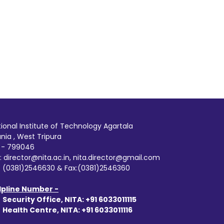
ional Institute of Technology Agartala
ania , West Tripura
n - 799046
: director@nita.ac.in, nita.director@gmail.com
: (0381)2546630 & Fax:(0381)2546360
lpline Number -
:
Security Office, NITA: +91 6033011115
:
Health Centre, NITA: +91 6033011116