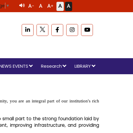
age
▼
-
+
NEWS EVENTS
Research
LIBRARY
, you are an integral part of our institution's rich
 small part to the strong foundation laid by
t, improving infrastructure, and providing