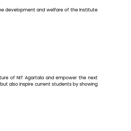
the development and welfare of the Institute
ture of NIT Agartala and empower the next
 but also inspire current students by showing