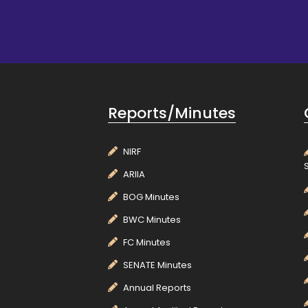
Reports/Minutes
NIRF
ARIIA
BOG Minutes
BWC Minutes
FC Minutes
SENATE Minutes
Annual Reports