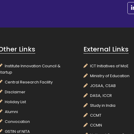
Other Links
External Links
Institute Innovation Council &
ICT Initiatives of MoE
Startup
Ministry of Education
Central Research Facility
JOSAA,
CSAB
Disclaimer
DASA,
ICCR
Holiday List
Study in India
Alumni
CCMT
Convocation
CCMN
GSTIN of NITA