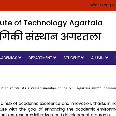
Select Langu
itute of Technology Agartala
रौद्योगिकी संस्थान अगरतला
CADEMICS
DEPARTMENT
STUDENT
ALUMNI
high spirits. As a valued member of the NIT Agartala alumni community
 a hub of academic excellence and innovation, thanks in no
ure with the goal of enhancing the academic environmen
arships, research initiatives, and development programs.