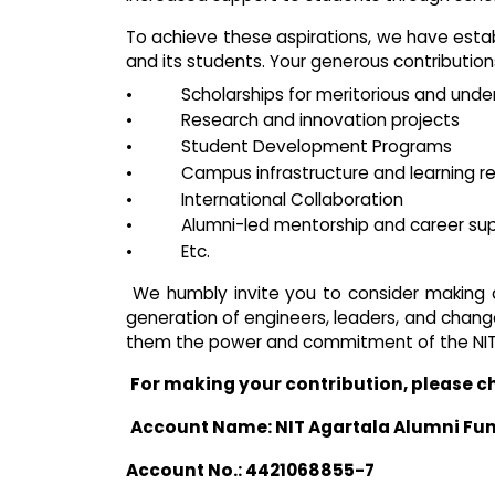
To achieve these aspirations, we have esta
and its students. Your generous contributions 
•
Scholarships for meritorious and unde
•
Research and innovation projects
•
Student Development Programs
•
Campus infrastructure and learning r
•
International Collaboration
•
Alumni-led mentorship and career su
•
Etc.
We humbly invite you to consider making
generation of engineers, leaders, and change
them the power and commitment of the NIT 
For making your contribution, please c
Account Name: NIT Agartala Alumni Fu
Account No.: 4421068855-7