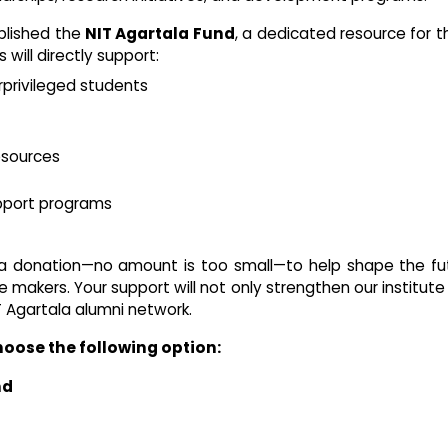
blished the
NIT Agartala Fund
, a dedicated resource for 
will directly support:
rprivileged students
esources
pport programs
 a donation—no amount is too small—to help shape the fu
 makers. Your support will not only strengthen our institute
Agartala alumni network.
hoose the following option:
nd