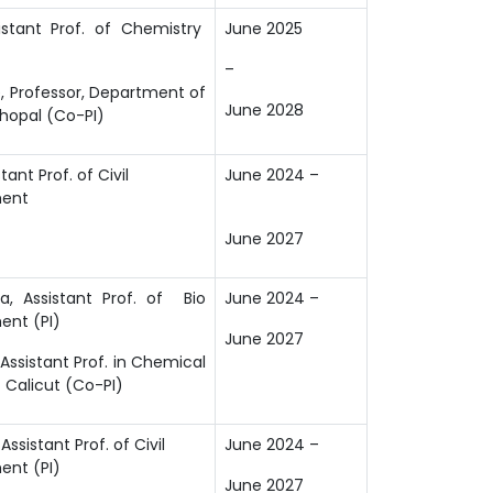
istant Prof. of Chemistry
June 2025
–
, Professor, Department of
June 2028
Bhopal (Co-PI)
stant Prof. of Civil
June 2024
–
ment
June 2027
a, Assistant Prof. of Bio
June 2024 –
ent (PI)
June 2027
Assistant Prof. in Chemical
T Calicut (Co-PI)
Assistant Prof. of Civil
June 2024 –
ent (PI)
June 2027