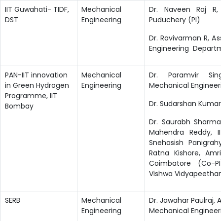
IIT Guwahati- TIDF,
Mechanical
Dr. Naveen Raj R,
DST
Engineering
Puduchery (PI)
Dr. Ravivarman R, As
Engineering Depart
PAN-IIT innovation
Mechanical
Dr. Paramvir Sin
in Green Hydrogen
Engineering
Mechanical Enginee
Programme, IIT
Dr. Sudarshan Kumar,
Bombay
Dr. Saurabh Sharma,
Mahendra Reddy, II
Snehasish Panigrahy
Ratna Kishore, Am
Coimbatore (Co-PI
Vishwa Vidyapeetha
SERB
Mechanical
Dr. Jawahar Paulraj, A
Engineering
Mechanical Enginee