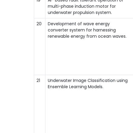
multi-phase induction motor for
underwater propulsion system.
20
Development of wave energy
converter system for harnessing
renewable energy from ocean waves.
21
Underwater Image Classification using
Ensemble Learning Models.