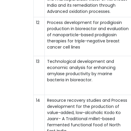
India and its remediation through
Advanced oxidation processes.
12
Process development for prodigiosin
production in bioreactor and evaluation
of nanoparticle-based prodigiosin
therapies for triple-negative breast
cancer cell lines
13
Technological development and
economic analysis for enhancing
amylase productivity by marine
bacteria in bioreactor.
14
Resource recovery studies and Process
development for the production of
value-added, low-alcoholic Kodo Ko
Jaanr- A Traditional millet-based
fermented functional food of North
East India.