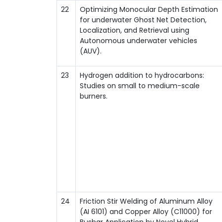
22
Optimizing Monocular Depth Estimation
for underwater Ghost Net Detection,
Localization, and Retrieval using
Autonomous underwater vehicles
(AUV).
23
Hydrogen addition to hydrocarbons:
Studies on small to medium-scale
burners.
24
Friction Stir Welding of Aluminum Alloy
(AI 6101) and Copper Alloy (C11000) for
Busbar Application by Novel Hybrid