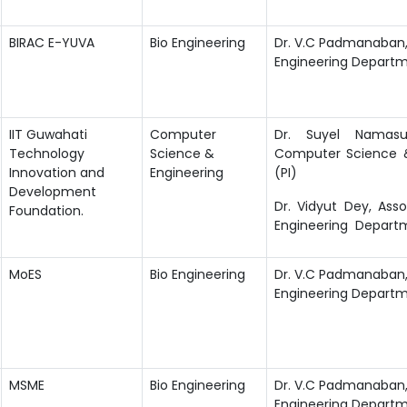
BIRAC E-YUVA
Bio Engineering
Dr. V.C Padmanaban, 
Engineering Departm
IIT Guwahati
Computer
Dr. Suyel Namasud
Technology
Science &
Computer Science 
Innovation and
Engineering
(PI)
Development
Dr. Vidyut Dey, Ass
Foundation.
Engineering Depart
MoES
Bio Engineering
Dr. V.C Padmanaban, 
Engineering Departm
MSME
Bio Engineering
Dr. V.C Padmanaban, 
Engineering Departm