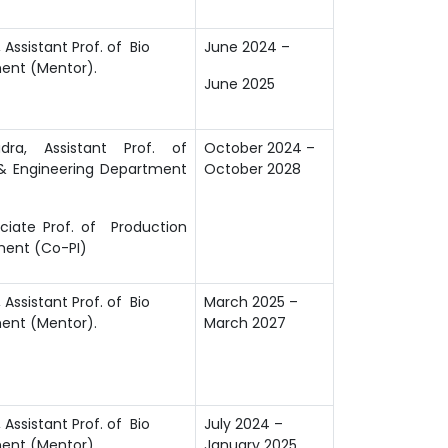
Assistant Prof. of Bio
June 2024 –
ent (Mentor).
June 2025
ra, Assistant Prof. of
October 2024 –
& Engineering Department
October 2028
ociate Prof. of Production
ment (Co-PI)
Assistant Prof. of Bio
March 2025 –
ent (Mentor).
March 2027
Assistant Prof. of Bio
July 2024 –
ent (Mentor).
January 2025