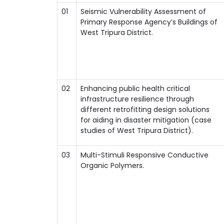
01
Seismic Vulnerability Assessment of
Primary Response Agency’s Buildings of
West Tripura District.
02
Enhancing public health critical
infrastructure resilience through
different retrofitting design solutions
for aiding in disaster mitigation (case
studies of West Tripura District).
03
Multi-Stimuli Responsive Conductive
Organic Polymers.