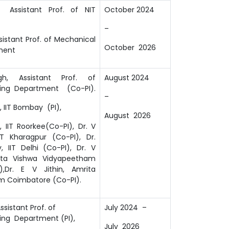
 Assistant Prof. of NIT
October 2024
–
sistant Prof. of Mechanical
October 2026
ment
gh, Assistant Prof. of
August 2024
ring Department (Co-PI).
–
 IIT Bombay (PI),
August 2026
 IIT Roorkee(Co-PI), Dr. V
T Kharagpur (Co-PI), Dr.
, IIT Delhi (Co-PI), Dr. V
rita Vishwa Vidyapeetham
),Dr. E V Jithin, Amrita
m Coimbatore (Co-PI).
ssistant Prof. of
July 2024 –
ring Department (PI),
July 2026