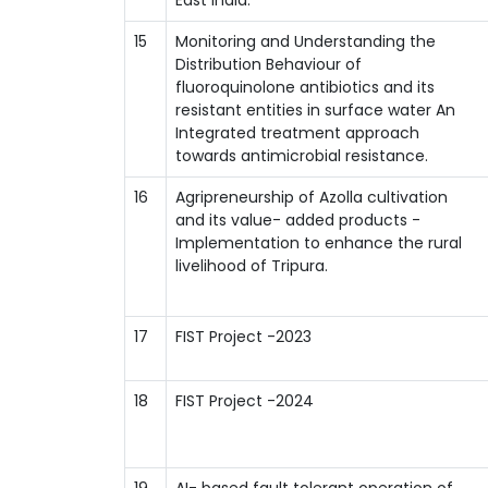
15
Monitoring and Understanding the
Distribution Behaviour of
fluoroquinolone antibiotics and its
resistant entities in surface water An
Integrated treatment approach
towards antimicrobial resistance.
16
Agripreneurship of Azolla cultivation
and its value- added products -
Implementation to enhance the rural
livelihood of Tripura.
17
FIST Project -2023
18
FIST Project -2024
19
AI- based fault tolerant operation of