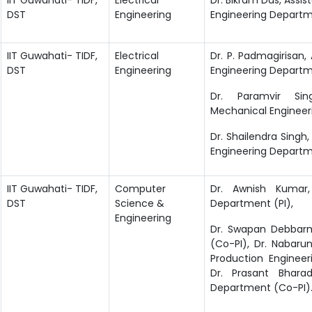
DST
Engineering
Engineering Departme
IIT Guwahati- TIDF,
Electrical
Dr. P. Padmagirisan, 
DST
Engineering
Engineering Departme
Dr. Paramvir Sin
Mechanical Engineer
Dr. Shailendra Singh, 
Engineering Depart
IIT Guwahati- TIDF,
Computer
Dr. Awnish Kumar,
DST
Science &
Department (PI),
Engineering
Dr. Swapan Debbarm
(Co-PI), Dr. Nabarun
Production Enginee
Dr. Prasant Bharad
Department (Co-PI)