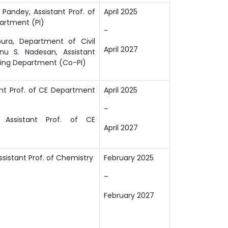
Pandey, Assistant Prof. of
April 2025
partment (PI)
-
pura, Department of Civil
April 2027
anu S. Nadesan, Assistant
ring
Department (Co-PI)
ant Prof. of CE Department
April 2025
–
 Assistant Prof. of CE
April 2027
ssistant Prof. of Chemistry
February 2025
–
February 2027