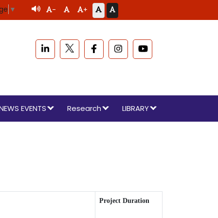
age
▼
-
+
NEWS EVENTS
Research
LIBRARY
Project Duration