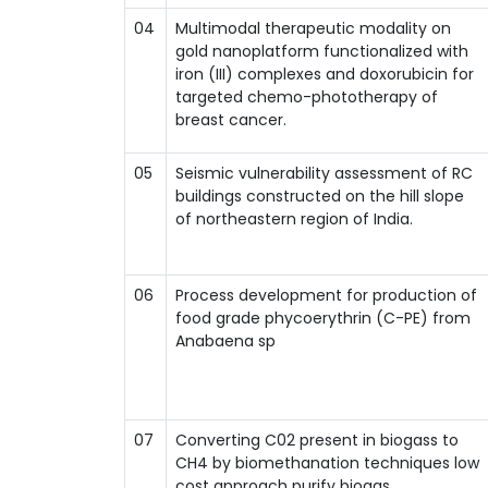
04
Multimodal therapeutic modality on
gold nanoplatform functionalized with
iron (III) complexes and doxorubicin for
targeted chemo-phototherapy of
breast cancer.
05
Seismic vulnerability assessment of RC
buildings constructed on the hill slope
of northeastern region of India.
06
Process development for production of
food grade phycoerythrin (C-PE) from
Anabaena sp
07
Converting C02 present in biogass to
CH4 by biomethanation techniques low
cost approach purify biogas.