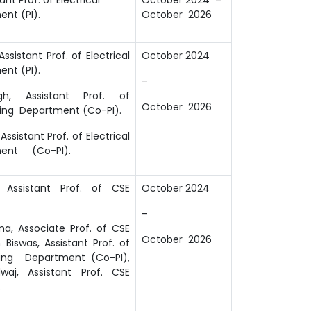
nt (PI).
October 2026
Assistant Prof. of Electrical
October 2024
nt (PI).
–
gh, Assistant Prof. of
October 2026
ing Department (Co-PI).
Assistant Prof. of Electrical
ment (Co-PI).
 Assistant Prof. of CSE
October 2024
–
a, Associate Prof. of CSE
October 2026
 Biswas, Assistant Prof. of
ring Department (Co-PI),
waj, Assistant Prof. CSE
.