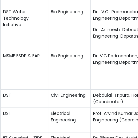
DST Water
Bio Engineering
Dr. V.C Padmanaban
Technology
Engineering Departme
Initiative
Dr. Animesh Debnath
Engineering Departm
MSME ESDP & EAP
Bio Engineering
Dr. V.C Padmanaban, 
Engineering Departme
DST
Civil Engineering
Debdulal Tripura, Ho
(Coordinator)
DST
Electrical
Prof. Arvind Kumar Ja
Engineering
Engineering (Coordin
IIT Guwahati- TIDF,
Electrical
Dr. Bikram Das, Assist