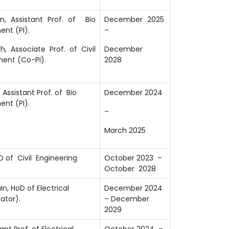
, Assistant Prof. of Bio
December 2025
nt (PI).
–
, Associate Prof. of Civil
December
ent (Co-PI).
2028
Assistant Prof. of Bio
December 2024
nt (PI).
–
March 2025
D of Civil Engineering
October 2023 –
October 2028
in, HoD of Electrical
December 2024
ator).
– December
2029
ant Prof. of Electrical
October 2024 –