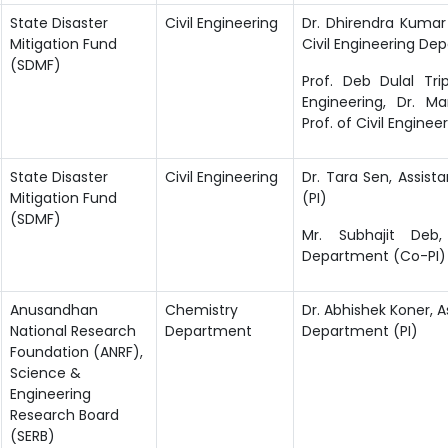
State Disaster
Civil Engineering
Dr. Dhirendra Kumar 
Mitigation Fund
Civil Engineering De
(SDMF)
Prof. Deb Dulal Tri
Engineering, Dr. M
Prof. of
Civil Enginee
State Disaster
Civil Engineering
Dr. Tara Sen, Assist
Mitigation Fund
(PI)
(SDMF)
Mr. Subhajit Deb,
Department (Co-PI)
Anusandhan
Chemistry
Dr. Abhishek Koner, A
National Research
Department
Department (PI)
Foundation (ANRF),
Science &
Engineering
Research Board
(SERB)