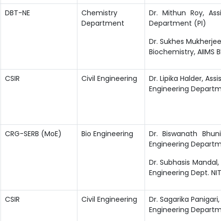
DBT-NE
Chemistry
Dr. Mithun Roy, Ass
Department
Department (PI)
Dr. Sukhes Mukherjee
Biochemistry, AIIMS 
CSIR
Civil Engineering
Dr. Lipika Halder, Assi
Engineering Depart
CRG-SERB (MoE)
Bio Engineering
Dr. Biswanath Bhuni
Engineering Departm
Dr. Subhasis Mandal, 
Engineering Dept. NI
CSIR
Civil Engineering
Dr. Sagarika Panigari, 
Engineering Departm