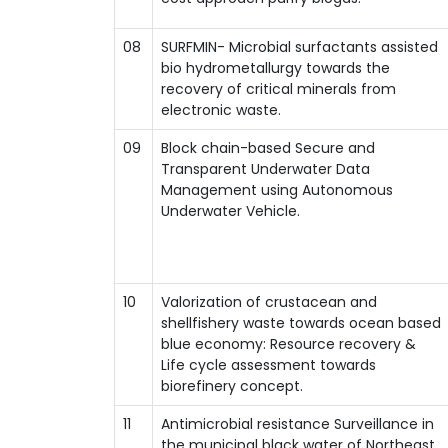
08
SURFMIN- Microbial surfactants assisted
bio hydrometallurgy towards the
recovery of critical minerals from
electronic waste.
09
Block chain-based Secure and
Transparent Underwater Data
Management using Autonomous
Underwater Vehicle.
10
Valorization of crustacean and
shellfishery waste towards ocean based
blue economy: Resource recovery &
Life cycle assessment towards
biorefinery concept.
11
Antimicrobial resistance Surveillance in
the municipal black water of Northeast