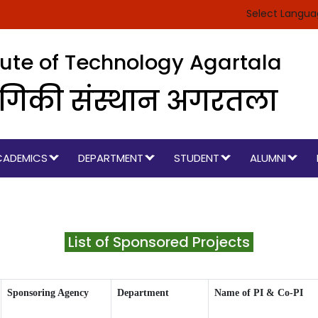
Select Langu
itute of Technology Agartala
रौद्योगिकी संस्थान अगरतला
CADEMICS
DEPARTMENT
STUDENT
ALUMNI
List of Sponsored Projects
Sponsoring Agency
Department
Name of PI & Co-PI