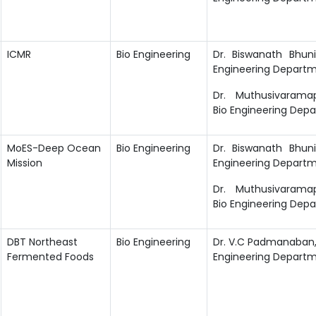
ICMR
Bio Engineering
Dr. Biswanath Bhuni
Engineering Departm
Dr. Muthusivaramapa
Bio Engineering Dep
MoES-Deep Ocean
Bio Engineering
Dr. Biswanath Bhuni
Mission
Engineering Departm
Dr. Muthusivaramapa
Bio Engineering Dep
DBT Northeast
Bio Engineering
Dr. V.C Padmanaban, 
Fermented Foods
Engineering Departme