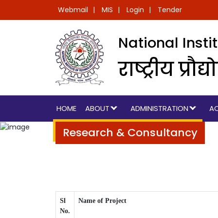
Webmail
MIS
Login
Tender
National Inst
राष्ट्रीय प्
HOME
ABOUT
ADMINISTRATION
A
Research & Consultancy
Sl
Name of Project
No.