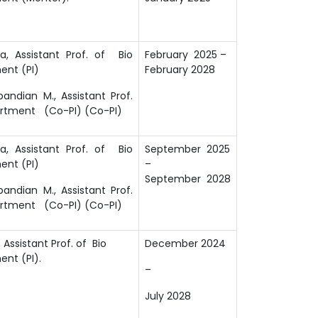
a, Assistant Prof. of Bio
February 2025 –
ent (PI)
February 2028
ndian M., Assistant Prof.
artment (Co-PI) (Co-PI)
a, Assistant Prof. of Bio
September 2025
ent (PI)
–
September 2028
ndian M., Assistant Prof.
artment (Co-PI) (Co-PI)
Assistant Prof. of Bio
December 2024
nt (PI).
–
July 2028