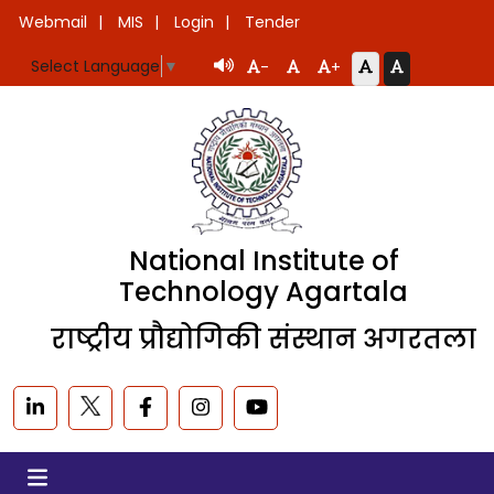
Webmail
MIS
Login
Tender
Select Language
▼
-
+
National Institute of
Technology Agartala
राष्ट्रीय प्रौद्योगिकी संस्थान अगरतला