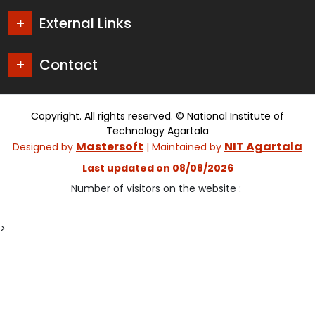
External Links
Contact
Copyright. All rights reserved. © National Institute of
Technology Agartala
Mastersoft
NIT Agartala
Designed by
| Maintained by
Last updated on 08/08/2026
Number of visitors on the website :
>