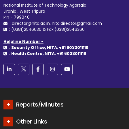
National Institute of Technology Agartala
Jirania , West Tripura
Pin - 799046
: director@nita.ac.in, nita.director@gmail.com
: (0381)2546630 & Fax:(0381)2546360
Helpline Number -
:
Security Office, NITA: +91 6033011115
:
Health Centre, NITA: +91 6033011116
Reports/Minutes
Other Links