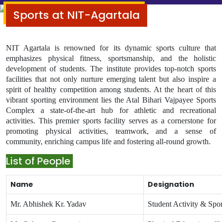
Sports at NIT-Agartala
NIT Agartala is renowned for its dynamic sports culture that
emphasizes physical fitness, sportsmanship, and the holistic
development of students. The institute provides top-notch sports
facilities that not only nurture emerging talent but also inspire a
spirit of healthy competition among students.
At the heart of this
vibrant sporting environment lies the Atal Bihari Vajpayee Sports
Complex a state-of-the-art hub for athletic and recreational
activities. This premier sports facility serves as a cornerstone for
promoting physical activities, teamwork, and a sense of
community, enriching campus life and fostering all-round growth.
List of People
Name
Designation
Mr. Abhishek Kr. Yadav
Student Activity & Spor